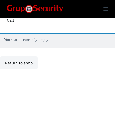
S
k
i
p
Cart
t
o
c
o
Your cart is currently empty.
n
t
e
n
t
Return to shop