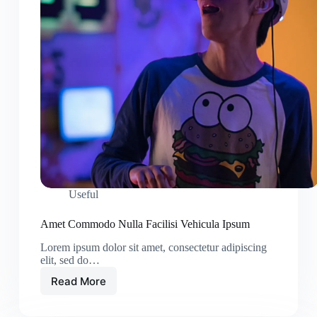
Useful
Amet Commodo Nulla Facilisi Vehicula Ipsum
Lorem ipsum dolor sit amet, consectetur adipiscing
elit, sed do…
Read More