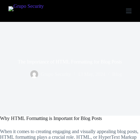
S
k
i
p
t
o
c
o
n
t
The Importance of HTML Formatting for Blog Posts
e
n
t
Grupo Security
13 May, 2024
Blog
Why HTML Formatting is Important for Blog Posts
When it comes to creating engaging and visually appealing blog posts,
HTML formatting plays a crucial role. HTML, or HyperText Markup