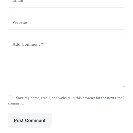
Email
*
Website
Add Comment
*
Save my name, email, and website in this browser for the next time I
comment.
Post Comment