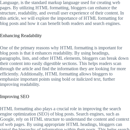
Language, is the standard markup language used for creating web
pages. By utilizing HTML formatting, bloggers can enhance the
structure, readability, and overall user experience of their content. In
this article, we will explore the importance of HTML formatting for
blog posts and how it can benefit both readers and search engines.
Enhancing Readability
One of the primary reasons why HTML formatting is important for
blog posts is that it enhances readability. By using headings,
paragraphs, lists, and other HTML elements, bloggers can break down
their content into easily digestible sections. This helps readers scan
through the article and find the information they are looking for more
efficiently. Additionally, HTML formatting allows bloggers to
emphasize important points using bold or italicized text, further
improving readability.
Improving SEO
HTML formatting also plays a crucial role in improving the search
engine optimization (SEO) of blog posts. Search engines, such as
Google, rely on HTML structure to understand the content and context
of web pages. By using appropriate HTML headings, bloggers can
signal the hierarchy of information within their posts. This helps search