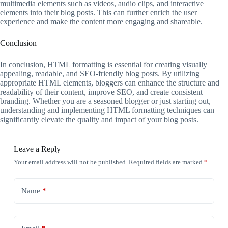
multimedia elements such as videos, audio clips, and interactive
elements into their blog posts. This can further enrich the user
experience and make the content more engaging and shareable.
Conclusion
In conclusion, HTML formatting is essential for creating visually
appealing, readable, and SEO-friendly blog posts. By utilizing
appropriate HTML elements, bloggers can enhance the structure and
readability of their content, improve SEO, and create consistent
branding. Whether you are a seasoned blogger or just starting out,
understanding and implementing HTML formatting techniques can
significantly elevate the quality and impact of your blog posts.
Leave a Reply
Your email address will not be published.
Required fields are marked
*
Name
*