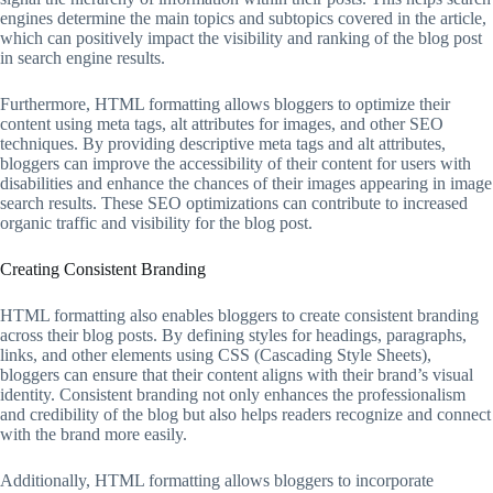
engines determine the main topics and subtopics covered in the article,
which can positively impact the visibility and ranking of the blog post
in search engine results.
Furthermore, HTML formatting allows bloggers to optimize their
content using meta tags, alt attributes for images, and other SEO
techniques. By providing descriptive meta tags and alt attributes,
bloggers can improve the accessibility of their content for users with
disabilities and enhance the chances of their images appearing in image
search results. These SEO optimizations can contribute to increased
organic traffic and visibility for the blog post.
Creating Consistent Branding
HTML formatting also enables bloggers to create consistent branding
across their blog posts. By defining styles for headings, paragraphs,
links, and other elements using CSS (Cascading Style Sheets),
bloggers can ensure that their content aligns with their brand’s visual
identity. Consistent branding not only enhances the professionalism
and credibility of the blog but also helps readers recognize and connect
with the brand more easily.
Additionally, HTML formatting allows bloggers to incorporate